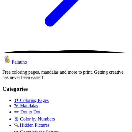
Paintino
Free coloring pages, mandalas and more to print. Getting creative
has never been easier!
Categories
🎨
Coloring Pages
🌸
Mandalas
✏️
Dot to Dot
🔢
Color by Numbers
🔍
Hidden Pictures