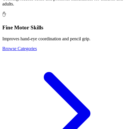
adults.
✋
Fine Motor Skills
Improves hand-eye coordination and pencil grip.
Browse Categories