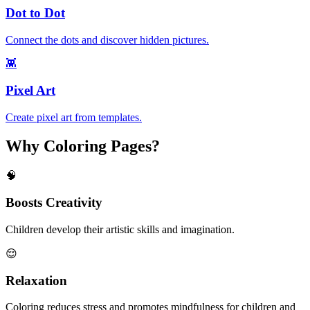
Dot to Dot
Connect the dots and discover hidden pictures.
👾
Pixel Art
Create pixel art from templates.
Why Coloring Pages?
🧠
Boosts Creativity
Children develop their artistic skills and imagination.
😌
Relaxation
Coloring reduces stress and promotes mindfulness for children and