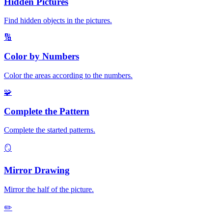
Hidden Pictures
Find hidden objects in the pictures.
🔢
Color by Numbers
Color the areas according to the numbers.
🧩
Complete the Pattern
Complete the started patterns.
🪞
Mirror Drawing
Mirror the half of the picture.
✏️