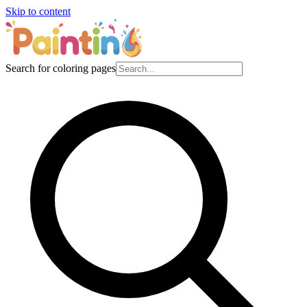
Skip to content
Search for coloring pages