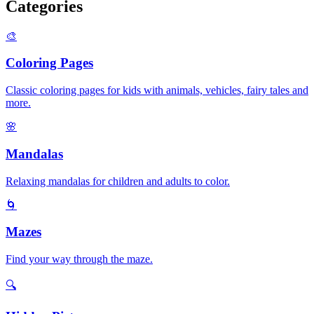
Categories
🎨
Coloring Pages
Classic coloring pages for kids with animals, vehicles, fairy tales and
more.
🌸
Mandalas
Relaxing mandalas for children and adults to color.
🌀
Mazes
Find your way through the maze.
🔍