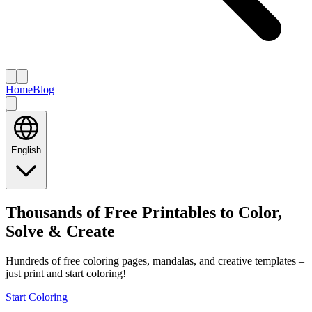
Home
Blog
English
Thousands of Free Printables to Color,
Solve & Create
Hundreds of free coloring pages, mandalas, and creative templates –
just print and start coloring!
Start Coloring