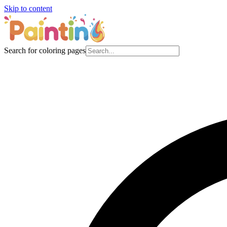
Skip to content
Search for coloring pages