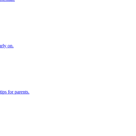
arly on.
ips for parents.