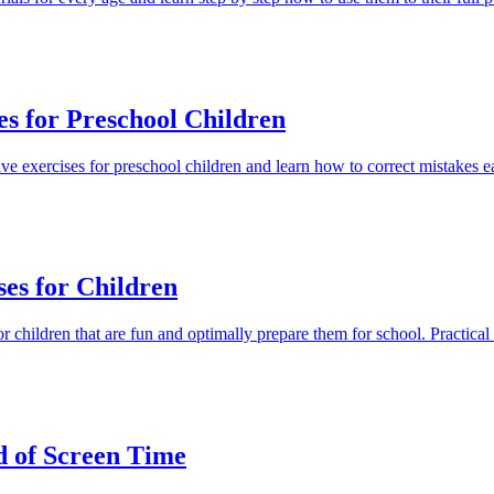
es for Preschool Children
tive exercises for preschool children and learn how to correct mistakes e
ses for Children
r children that are fun and optimally prepare them for school. Practical t
ad of Screen Time