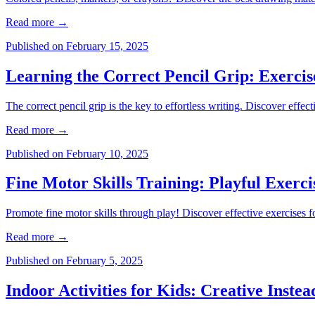
Read more
→
Published on
February 15, 2025
Learning the Correct Pencil Grip: Exercis
The correct pencil grip is the key to effortless writing. Discover effec
Read more
→
Published on
February 10, 2025
Fine Motor Skills Training: Playful Exerci
Promote fine motor skills through play! Discover effective exercises fo
Read more
→
Published on
February 5, 2025
Indoor Activities for Kids: Creative Inste