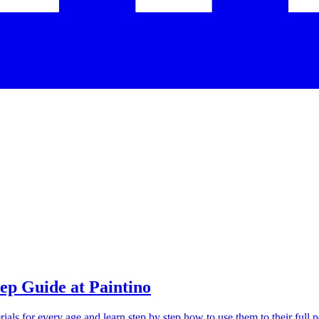
tep Guide at Paintino
als for every age and learn step by step how to use them to their full po