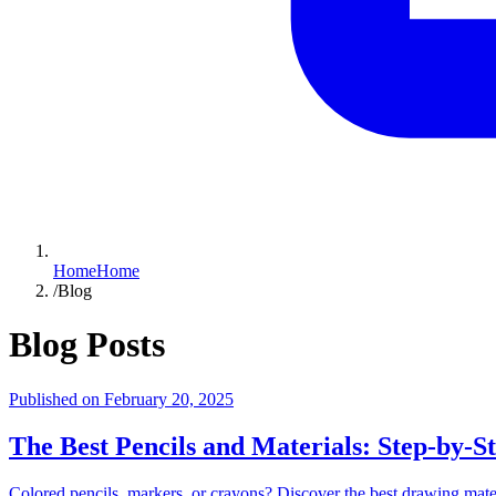
Home
Home
/
Blog
Blog Posts
Published on
February 20, 2025
The Best Pencils and Materials: Step-by-S
Colored pencils, markers, or crayons? Discover the best drawing materi