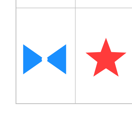
Home
Home
/
Complete the Pattern
/
Symbols
⭐
Symbols
300
images