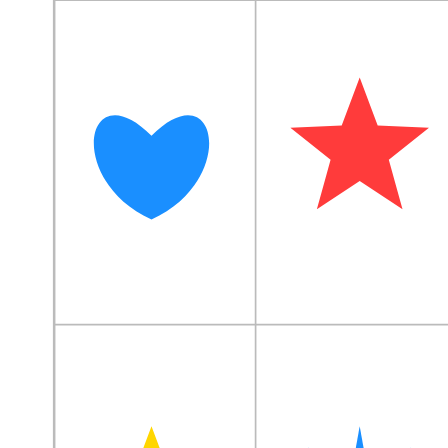
Home
Blog
English