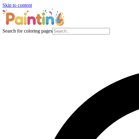
Skip to content
Search for coloring pages