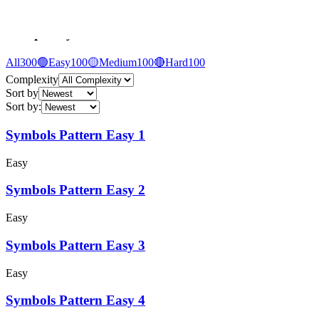
Discover free printable Symbols Complete the Pattern. All templates are
Complexity
All
300
🟢
Easy
100
🟡
Medium
100
🔴
Hard
100
Complexity
Sort by
Sort by
:
Symbols Pattern Easy 1
Easy
Symbols Pattern Easy 2
Easy
Symbols Pattern Easy 3
Easy
Symbols Pattern Easy 4