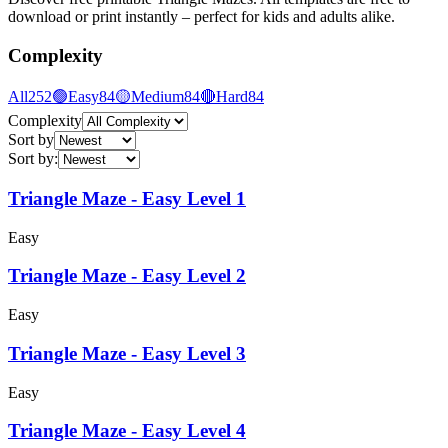
download or print instantly – perfect for kids and adults alike.
Complexity
All
252
🟢
Easy
84
🟡
Medium
84
🔴
Hard
84
Complexity
Sort by
Sort by
:
Triangle Maze - Easy Level 1
Easy
Triangle Maze - Easy Level 2
Easy
Triangle Maze - Easy Level 3
Easy
Triangle Maze - Easy Level 4