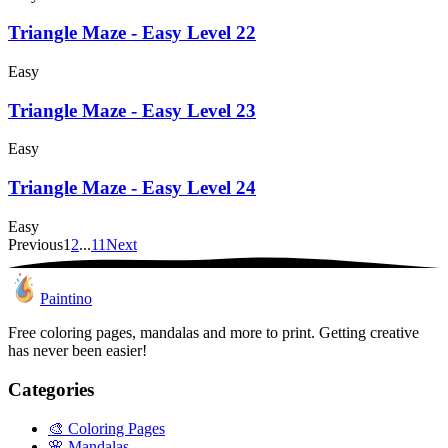
Triangle Maze - Easy Level 22
Easy
Triangle Maze - Easy Level 23
Easy
Triangle Maze - Easy Level 24
Easy
Previous
1
2
...
11
Next
Paintino
Free coloring pages, mandalas and more to print. Getting creative
has never been easier!
Categories
🎨
Coloring Pages
🌸
Mandalas