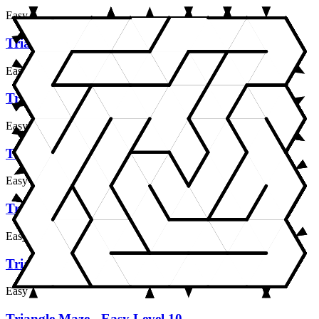
Easy
Triangle Maze - Easy Level 5
Easy
Triangle Maze - Easy Level 6
Easy
Triangle Maze - Easy Level 7
Easy
Triangle Maze - Easy Level 8
Easy
Triangle Maze - Easy Level 9
Easy
Triangle Maze - Easy Level 10