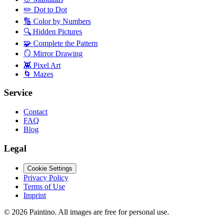
✏️
Dot to Dot
🔢
Color by Numbers
🔍
Hidden Pictures
🧩
Complete the Pattern
🪞
Mirror Drawing
👾
Pixel Art
🌀
Mazes
Service
Contact
FAQ
Blog
Legal
Cookie Settings
Privacy Policy
Terms of Use
Imprint
©
2026
Paintino
.
All images are free for personal use.