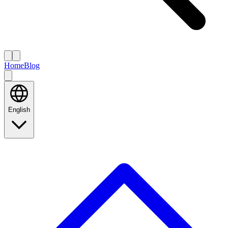
Home
Blog
English