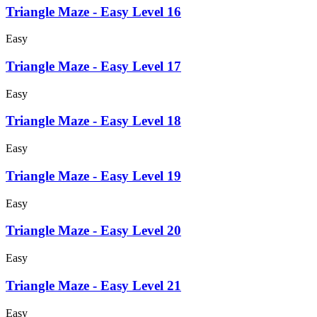
Triangle Maze - Easy Level 16
Easy
Triangle Maze - Easy Level 17
Easy
Triangle Maze - Easy Level 18
Easy
Triangle Maze - Easy Level 19
Easy
Triangle Maze - Easy Level 20
Easy
Triangle Maze - Easy Level 21
Easy