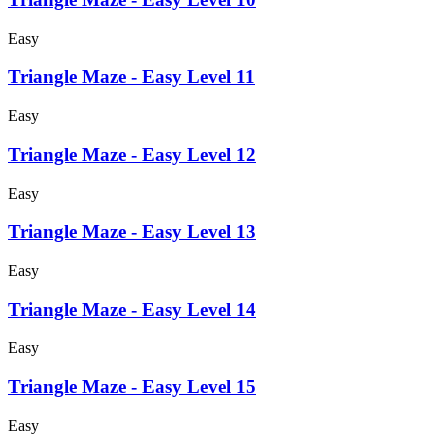
Easy
Triangle Maze - Easy Level 11
Easy
Triangle Maze - Easy Level 12
Easy
Triangle Maze - Easy Level 13
Easy
Triangle Maze - Easy Level 14
Easy
Triangle Maze - Easy Level 15
Easy