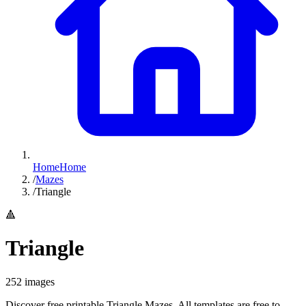
Home
Home
/
Mazes
/
Triangle
🔺
Triangle
252
images
Discover free printable Triangle Mazes. All templates are free to