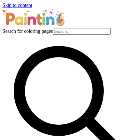
Skip to content
Search for coloring pages